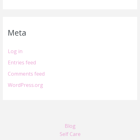
Meta
Log in
Entries feed
Comments feed
WordPress.org
Blog
Self Care