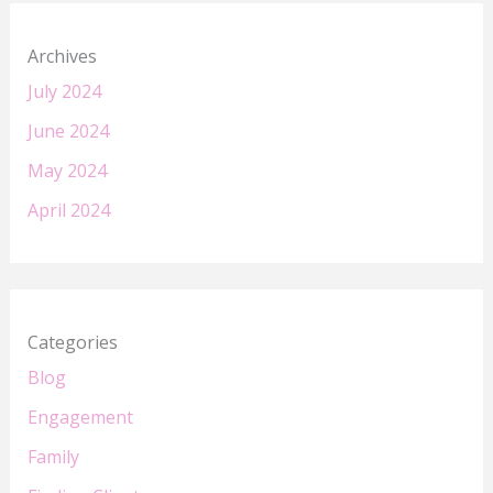
Archives
July 2024
June 2024
May 2024
April 2024
Categories
Blog
Engagement
Family