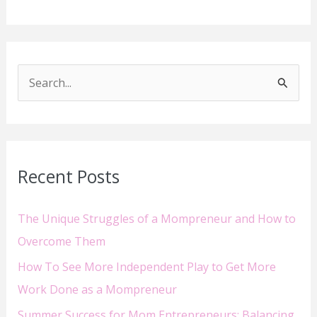
S
e
a
r
Recent Posts
c
h
The Unique Struggles of a Mompreneur and How to
f
Overcome Them
o
How To See More Independent Play to Get More
r
Work Done as a Mompreneur
:
Summer Success for Mom Entrepreneurs: Balancing