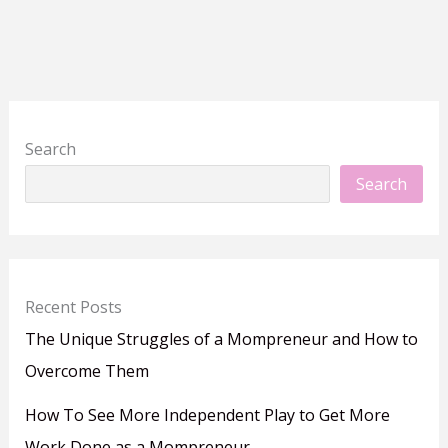
Search
Search
Recent Posts
The Unique Struggles of a Mompreneur and How to
Overcome Them
How To See More Independent Play to Get More
Work Done as a Mompreneur