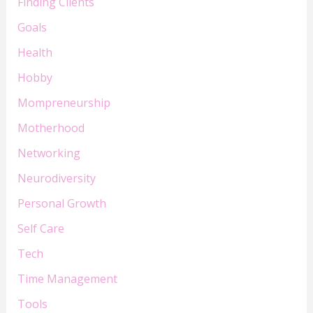
Finding Clients
Goals
Health
Hobby
Mompreneurship
Motherhood
Networking
Neurodiversity
Personal Growth
Self Care
Tech
Time Management
Tools