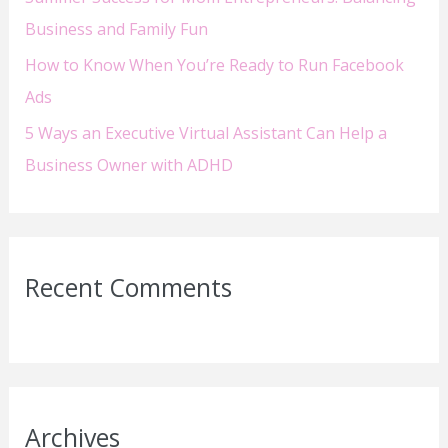
Business and Family Fun
How to Know When You’re Ready to Run Facebook
Ads
5 Ways an Executive Virtual Assistant Can Help a
Business Owner with ADHD
Recent Comments
Archives