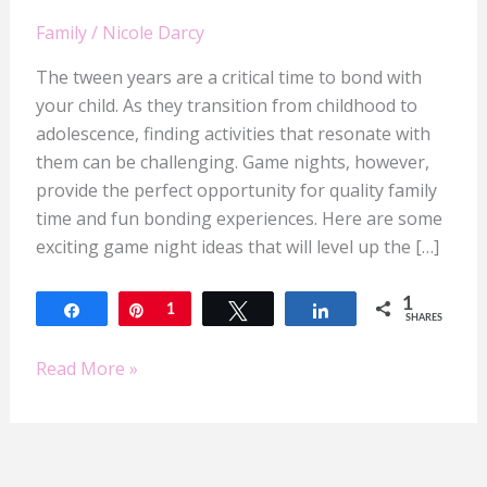
Family
/
Nicole Darcy
The tween years are a critical time to bond with
your child. As they transition from childhood to
adolescence, finding activities that resonate with
them can be challenging. Game nights, however,
provide the perfect opportunity for quality family
time and fun bonding experiences. Here are some
exciting game night ideas that will level up the […]
1
Share
Pin
1
Tweet
Share
SHARES
Read More »