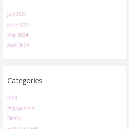
July 2024
June 2024
May 2024
April 2024
Categories
Blog
Engagement
Family
Finding Clients