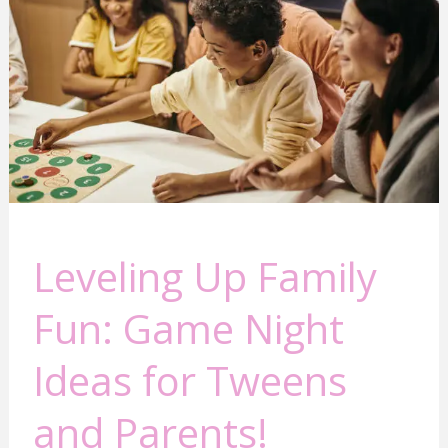
Fun:
Game
Night
Ideas
for
Tweens
and
Parents!
Leveling Up Family
Fun: Game Night
Ideas for Tweens
and Parents!