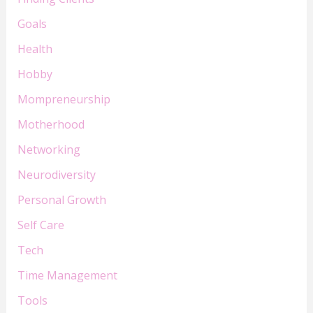
Goals
Health
Hobby
Mompreneurship
Motherhood
Networking
Neurodiversity
Personal Growth
Self Care
Tech
Time Management
Tools