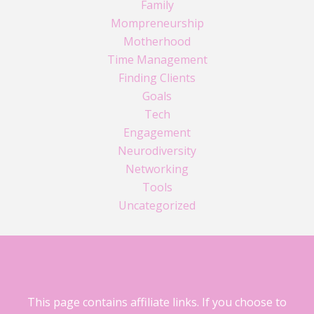
Family
Mompreneurship
Motherhood
Time Management
Finding Clients
Goals
Tech
Engagement
Neurodiversity
Networking
Tools
Uncategorized
This page contains affiliate links. If you choose to