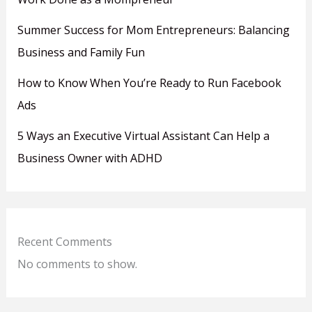
Summer Success for Mom Entrepreneurs: Balancing
Business and Family Fun
How to Know When You’re Ready to Run Facebook
Ads
5 Ways an Executive Virtual Assistant Can Help a
Business Owner with ADHD
Recent Comments
No comments to show.