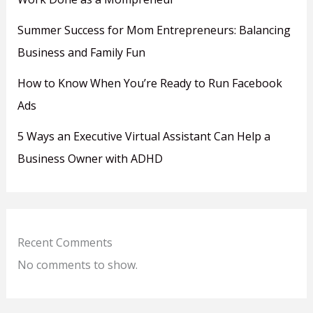
Summer Success for Mom Entrepreneurs: Balancing
Business and Family Fun
How to Know When You’re Ready to Run Facebook
Ads
5 Ways an Executive Virtual Assistant Can Help a
Business Owner with ADHD
Recent Comments
No comments to show.