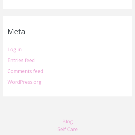
Meta
Log in
Entries feed
Comments feed
WordPress.org
Blog
Self Care