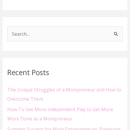
S
e
a
r
Recent Posts
c
h
The Unique Struggles of a Mompreneur and How to
f
Overcome Them
o
How To See More Independent Play to Get More
r
Work Done as a Mompreneur
:
Summer Success for Mom Entrepreneurs: Balancing