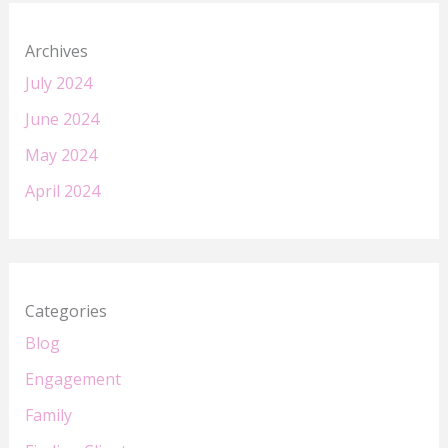
Archives
July 2024
June 2024
May 2024
April 2024
Categories
Blog
Engagement
Family