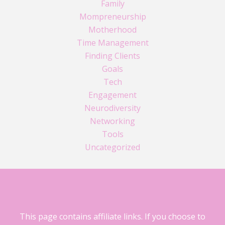
Family
Mompreneurship
Motherhood
Time Management
Finding Clients
Goals
Tech
Engagement
Neurodiversity
Networking
Tools
Uncategorized
This page contains affiliate links. If you choose to