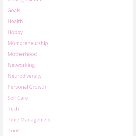
Goals
Health
Hobby
Mompreneurship
Motherhood
Networking
Neurodiversity
Personal Growth
Self Care
Tech
Time Management
Tools