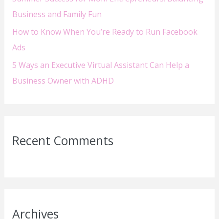
Business and Family Fun
How to Know When You’re Ready to Run Facebook
Ads
5 Ways an Executive Virtual Assistant Can Help a
Business Owner with ADHD
Recent Comments
Archives