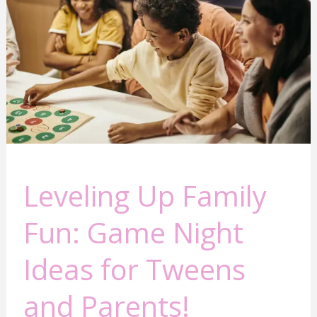
Fun:
Game
Night
Ideas
for
Tweens
and
Parents!
Leveling Up Family
Fun: Game Night
Ideas for Tweens
and Parents!