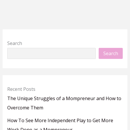
Search
Search
Recent Posts
The Unique Struggles of a Mompreneur and How to
Overcome Them
How To See More Independent Play to Get More
Work Done as a Mompreneur