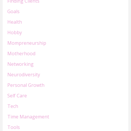
Finding Clients
Goals
Health
Hobby
Mompreneurship
Motherhood
Networking
Neurodiversity
Personal Growth
Self Care
Tech
Time Management
Tools