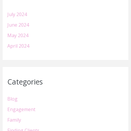
July 2024
June 2024
May 2024
April 2024
Categories
Blog
Engagement
Family
Finding Clients