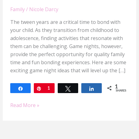
Family
/
Nicole Darcy
The tween years are a critical time to bond with
your child. As they transition from childhood to
adolescence, finding activities that resonate with
them can be challenging. Game nights, however,
provide the perfect opportunity for quality family
time and fun bonding experiences. Here are some
exciting game night ideas that will level up the […]
1
Share
Pin
1
Tweet
Share
SHARES
Read More »