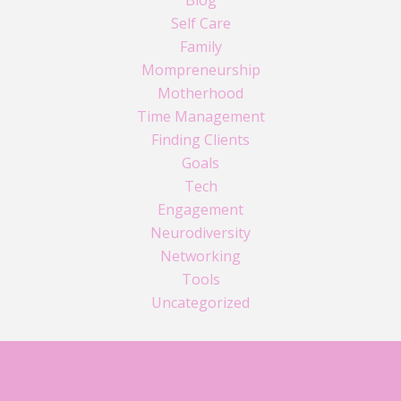
Self Care
Family
Mompreneurship
Motherhood
Time Management
Finding Clients
Goals
Tech
Engagement
Neurodiversity
Networking
Tools
Uncategorized