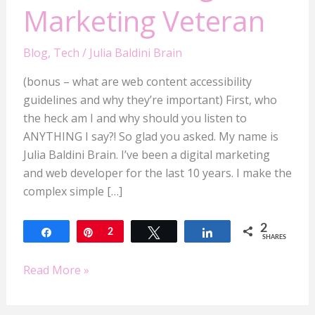
Marketing Veteran
Blog
,
Tech
/
Julia Baldini Brain
(bonus – what are web content accessibility
guidelines and why they’re important) First, who
the heck am I and why should you listen to
ANYTHING I say?! So glad you asked. My name is
Julia Baldini Brain. I’ve been a digital marketing
and web developer for the last 10 years. I make the
complex simple […]
2
Share
Pin
2
Tweet
Share
SHARES
Read More »