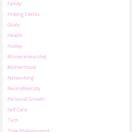
Family
Finding Clients
Goals
Health
Hobby
Mompreneurship
Motherhood
Networking
Neurodiversity
Personal Growth
Self Care
Tech
Time Management