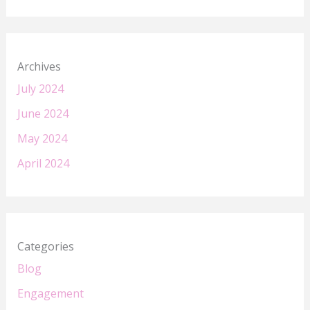
Archives
July 2024
June 2024
May 2024
April 2024
Categories
Blog
Engagement