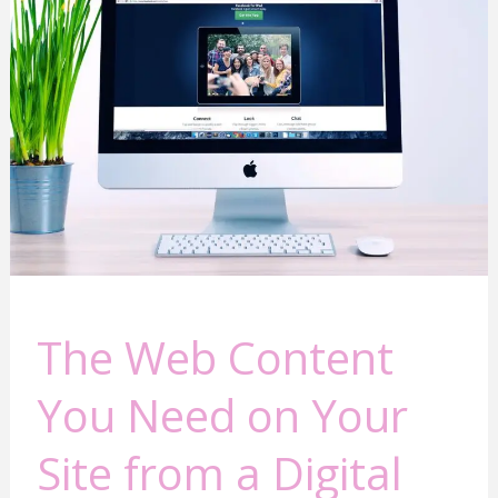
Web
Content
You
Need
on
Your
Site
from
a
Digital
Marketing
Veteran
The Web Content
You Need on Your
Site from a Digital