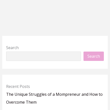
Search
Search
Recent Posts
The Unique Struggles of a Mompreneur and How to
Overcome Them