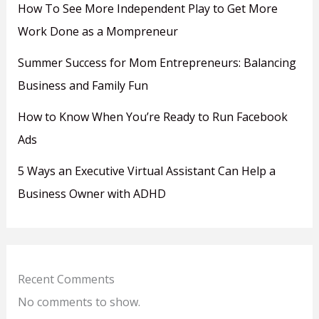
How To See More Independent Play to Get More
Work Done as a Mompreneur
Summer Success for Mom Entrepreneurs: Balancing
Business and Family Fun
How to Know When You’re Ready to Run Facebook
Ads
5 Ways an Executive Virtual Assistant Can Help a
Business Owner with ADHD
Recent Comments
No comments to show.