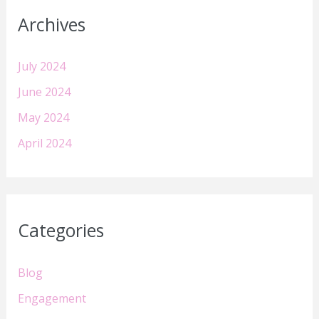
Archives
July 2024
June 2024
May 2024
April 2024
Categories
Blog
Engagement