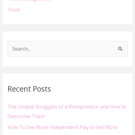
Tools
S
e
a
r
Recent Posts
c
h
The Unique Struggles of a Mompreneur and How to
f
Overcome Them
o
How To See More Independent Play to Get More
r