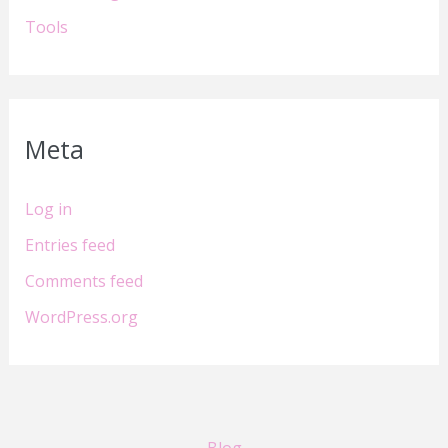
Tools
Meta
Log in
Entries feed
Comments feed
WordPress.org
Blog