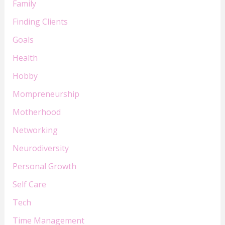
Family
Finding Clients
Goals
Health
Hobby
Mompreneurship
Motherhood
Networking
Neurodiversity
Personal Growth
Self Care
Tech
Time Management