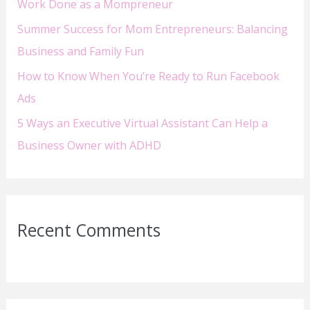
Work Done as a Mompreneur
:
Summer Success for Mom Entrepreneurs: Balancing
Business and Family Fun
How to Know When You’re Ready to Run Facebook
Ads
5 Ways an Executive Virtual Assistant Can Help a
Business Owner with ADHD
Recent Comments