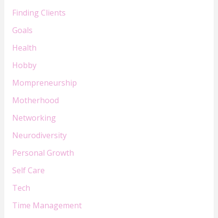
Finding Clients
Goals
Health
Hobby
Mompreneurship
Motherhood
Networking
Neurodiversity
Personal Growth
Self Care
Tech
Time Management