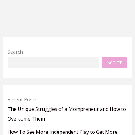
Search
Search
Recent Posts
The Unique Struggles of a Mompreneur and How to
Overcome Them
How To See More Independent Play to Get More