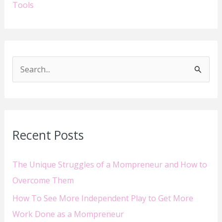
Tools
S
e
a
r
Recent Posts
c
h
The Unique Struggles of a Mompreneur and How to
f
Overcome Them
o
How To See More Independent Play to Get More
r
Work Done as a Mompreneur
: