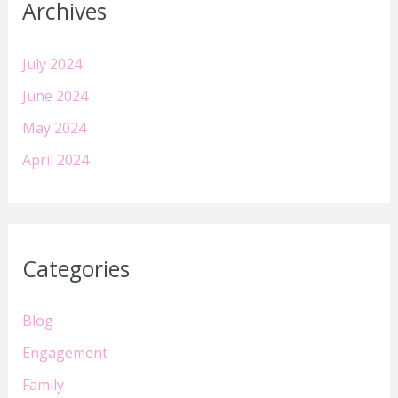
Archives
July 2024
June 2024
May 2024
April 2024
Categories
Blog
Engagement
Family