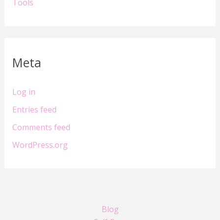
Tools
Meta
Log in
Entries feed
Comments feed
WordPress.org
Blog