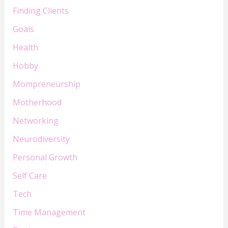
Finding Clients
Goals
Health
Hobby
Mompreneurship
Motherhood
Networking
Neurodiversity
Personal Growth
Self Care
Tech
Time Management