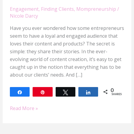
Engagement
,
Finding Clients
,
Mompreneurship
/
Nicole Darcy
Have you ever wondered how some entrepreneurs
seem to have a loyal and engaged audience that
loves their content and products? The secret is
simple: they share their stories. In the ever-
evolving world of content creation, it’s easy to get
caught up in the notion that everything has to be
about our clients’ needs. And […]
0
Share
Pin
Tweet
Share
SHARES
Read More »