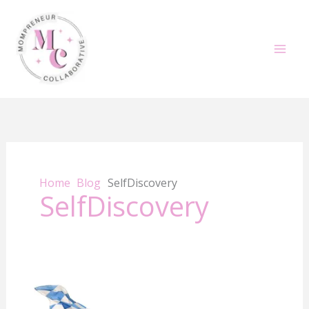
Skip
to
content
Home
Blog
SelfDiscovery
SelfDiscovery
How
to
Use