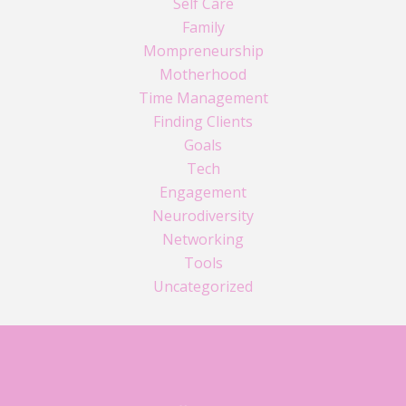
Self Care
Family
Mompreneurship
Motherhood
Time Management
Finding Clients
Goals
Tech
Engagement
Neurodiversity
Networking
Tools
Uncategorized