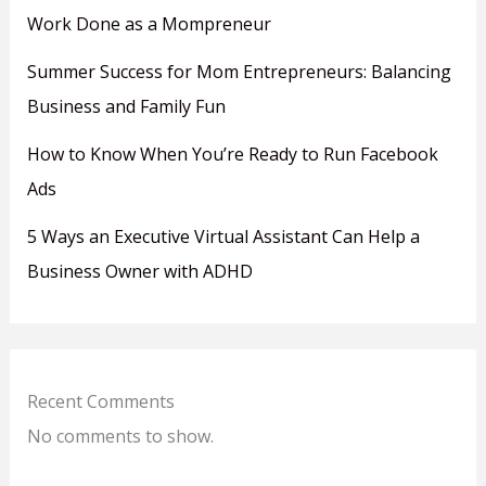
Work Done as a Mompreneur
Summer Success for Mom Entrepreneurs: Balancing
Business and Family Fun
How to Know When You’re Ready to Run Facebook
Ads
5 Ways an Executive Virtual Assistant Can Help a
Business Owner with ADHD
Recent Comments
No comments to show.