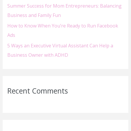
Summer Success for Mom Entrepreneurs: Balancing
Business and Family Fun
How to Know When You’re Ready to Run Facebook
Ads
5 Ways an Executive Virtual Assistant Can Help a
Business Owner with ADHD
Recent Comments