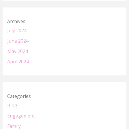
Archives
July 2024
June 2024
May 2024
April 2024
Categories
Blog
Engagement
Family