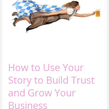
Your
Story
to
Build
Trust
and
Grow
Your
Business
How to Use Your
Story to Build Trust
and Grow Your
Business