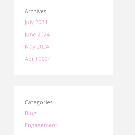
Archives
July 2024
June 2024
May 2024
April 2024
Categories
Blog
Engagement