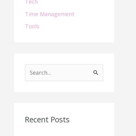
Tech
Time Management
Tools
S
e
a
r
c
Recent Posts
h