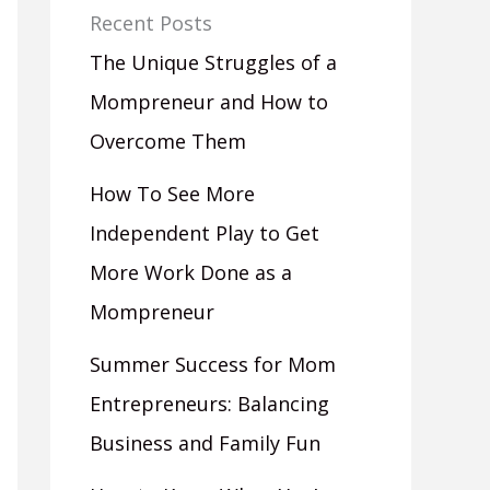
Recent Posts
The Unique Struggles of a
Mompreneur and How to
Overcome Them
How To See More
Independent Play to Get
More Work Done as a
Mompreneur
Summer Success for Mom
Entrepreneurs: Balancing
Business and Family Fun