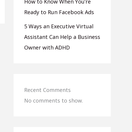
How to Know When You’re
Ready to Run Facebook Ads
5 Ways an Executive Virtual
Assistant Can Help a Business
Owner with ADHD
Recent Comments
No comments to show.