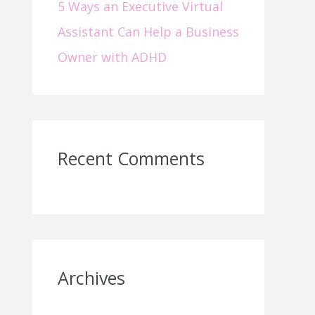
5 Ways an Executive Virtual
Assistant Can Help a Business
Owner with ADHD
Recent Comments
Archives