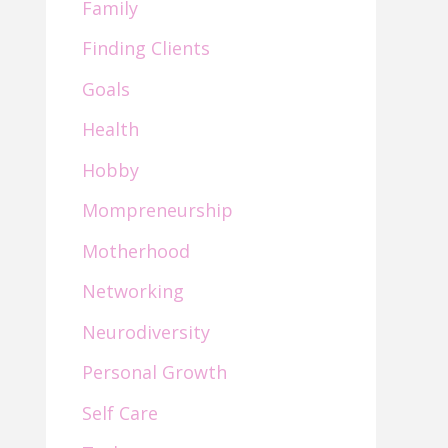
Family
Finding Clients
Goals
Health
Hobby
Mompreneurship
Motherhood
Networking
Neurodiversity
Personal Growth
Self Care