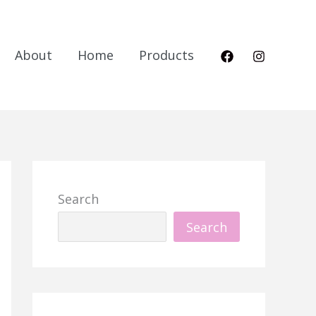
About
Home
Products
Search
Search