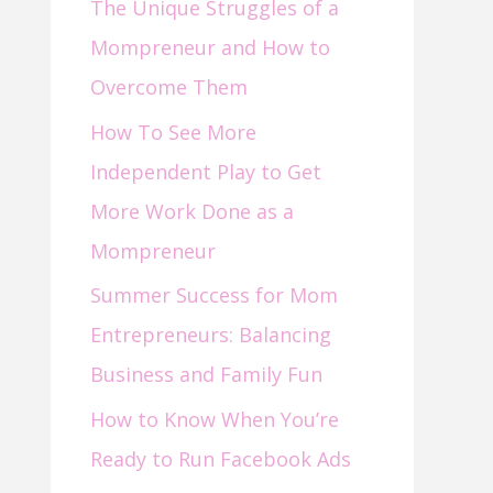
The Unique Struggles of a
f
Mompreneur and How to
o
Overcome Them
r
How To See More
:
Independent Play to Get
More Work Done as a
Mompreneur
Summer Success for Mom
Entrepreneurs: Balancing
Business and Family Fun
How to Know When You’re
Ready to Run Facebook Ads