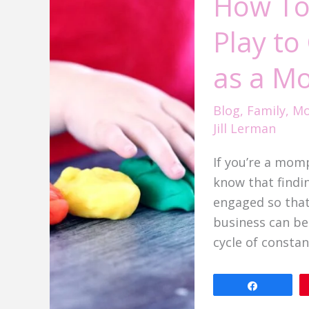
How To
See
Play t
More
Independent
as a M
Play
to
Blog
,
Family
,
Mo
Get
Jill Lerman
More
Work
If you’re a mom
Done
know that findi
as
engaged so that
a
business can be 
Mompreneur
cycle of constan
Share