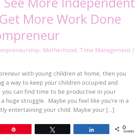
 See More Independent
o Get More Work Done
ompreneur
mpreneurship
,
Motherhood
,
Time Management
/
preneur with young children at home, then you
ng a way to keep your children occupied and
 you can find time to be productive in your
a huge struggle. Maybe you feel like you’re in a
tly entertaining your child. Maybe your […]
0
Pin
Tweet
Share
SHARES