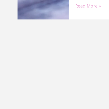
Read More »