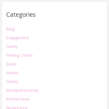
Categories
Blog
Engagement
Family
Finding Clients
Goals
Health
Hobby
Mompreneurship
Motherhood
Networking