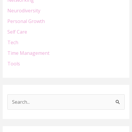
Neurodiversity
Personal Growth
Self Care
Tech
Time Management
Tools
S
e
a
r