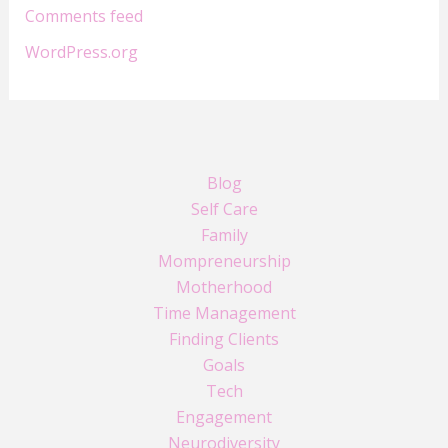
Comments feed
WordPress.org
Blog
Self Care
Family
Mompreneurship
Motherhood
Time Management
Finding Clients
Goals
Tech
Engagement
Neurodiversity