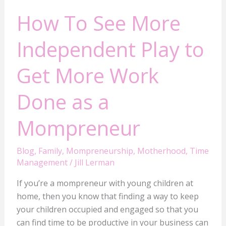
a
How To See More
Mompreneur
Independent Play to
Get More Work
Done as a
Mompreneur
Blog
,
Family
,
Mompreneurship
,
Motherhood
,
Time
Management
/
Jill Lerman
If you’re a mompreneur with young children at
home, then you know that finding a way to keep
your children occupied and engaged so that you
can find time to be productive in your business can