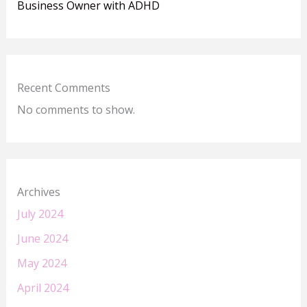
Business Owner with ADHD
Recent Comments
No comments to show.
Archives
July 2024
June 2024
May 2024
April 2024