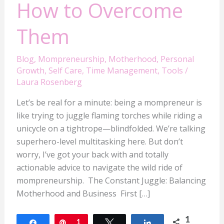
How to Overcome
Them
Blog
,
Mompreneurship
,
Motherhood
,
Personal
Growth
,
Self Care
,
Time Management
,
Tools
/
Laura Rosenberg
Let’s be real for a minute: being a mompreneur is
like trying to juggle flaming torches while riding a
unicycle on a tightrope—blindfolded. We’re talking
superhero-level multitasking here. But don’t
worry, I’ve got your back with and totally
actionable advice to navigate the wild ride of
mompreneurship. The Constant Juggle: Balancing
Motherhood and Business First […]
1
Share
Pin
1
Tweet
Share