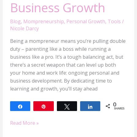
Business Growth
Blog
,
Mompreneurship
,
Personal Growth
,
Tools
/
Nicole Darcy
Being a mompreneur means you’re pulling double
duty – parenting like a boss while running a
business like a pro. It’s a tough balancing act, but
there’s a secret weapon that can level up both
your home and work life: ongoing personal and
business development. By dedicating time to
learning and growth, you’ll stay ahead
0
Share
Pin
Tweet
Share
SHARES
Read More »