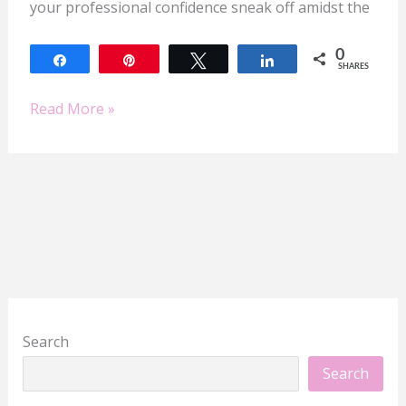
your professional confidence sneak off amidst the
0
Share
Pin
Tweet
Share
SHARES
Read More »
Search
Search