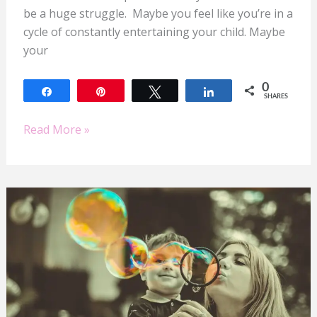
be a huge struggle. Maybe you feel like you’re in a
cycle of constantly entertaining your child. Maybe
your
0
Share
Pin
Tweet
Share
SHARES
Read More »
Summer
Success
for
Mom
Entrepreneurs:
Balancing
Business