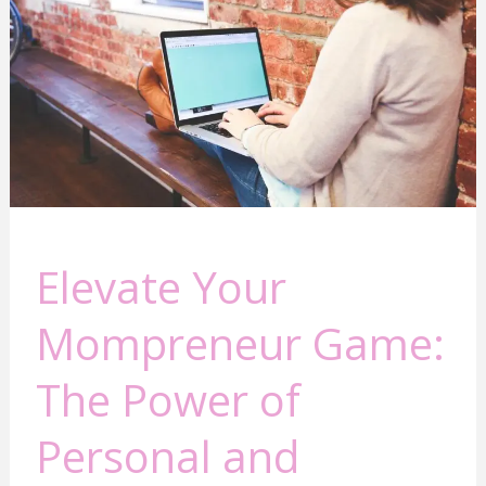
The
Power
of
Personal
and
Business
Growth
Elevate Your
Mompreneur Game:
The Power of
Personal and