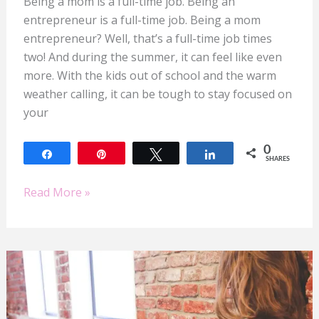
Being a mom is a full-time job. Being an
entrepreneur is a full-time job. Being a mom
entrepreneur? Well, that’s a full-time job times
two! And during the summer, it can feel like even
more. With the kids out of school and the warm
weather calling, it can be tough to stay focused on
your
0
Share
Pin
Tweet
Share
SHARES
Read More »
Elevate
Your
Mompreneur
Game: