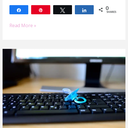
0
Share
Pin
Tweet
Share
SHARES
Read More »
Work/Home
Life
Balance
for
Busy
Mompreneurs