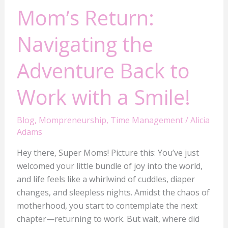
Mom’s Return:
Navigating the
Adventure Back to
Work with a Smile!
Blog
,
Mompreneurship
,
Time Management
/
Alicia
Adams
Hey there, Super Moms! Picture this: You’ve just
welcomed your little bundle of joy into the world,
and life feels like a whirlwind of cuddles, diaper
changes, and sleepless nights. Amidst the chaos of
motherhood, you start to contemplate the next
chapter—returning to work. But wait, where did