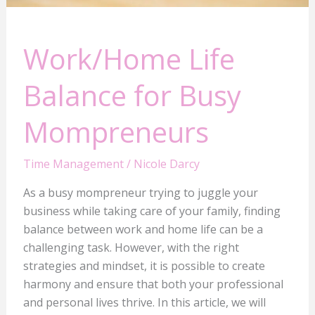
Work/Home Life
Balance for Busy
Mompreneurs
Time Management
/
Nicole Darcy
As a busy mompreneur trying to juggle your
business while taking care of your family, finding
balance between work and home life can be a
challenging task. However, with the right
strategies and mindset, it is possible to create
harmony and ensure that both your professional
and personal lives thrive. In this article, we will