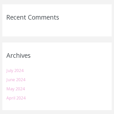
Recent Comments
Archives
July 2024
June 2024
May 2024
April 2024