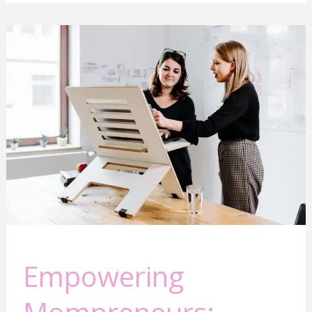
Empowering
Mompreneurs:
Building
Connections
for
Success
Empowering