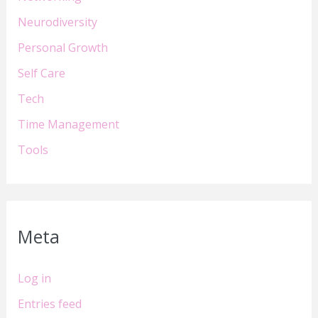
Neurodiversity
Personal Growth
Self Care
Tech
Time Management
Tools
Meta
Log in
Entries feed