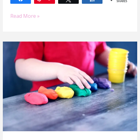
SHARES
Read More »
How
To
See
More
Independent
Play
to
Get
More
Work
Done
as