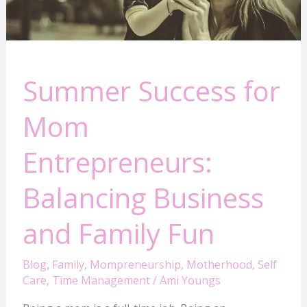
and
Family
Fun
Summer Success for
Mom
Entrepreneurs:
Balancing Business
and Family Fun
Blog
,
Family
,
Mompreneurship
,
Motherhood
,
Self
Care
,
Time Management
/
Ami Youngs