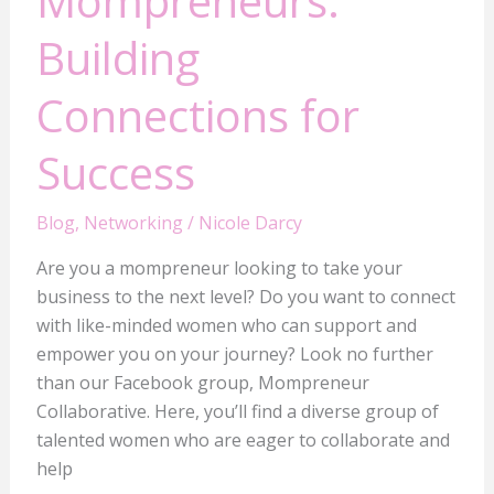
Mompreneurs:
Building
Connections for
Success
Blog
,
Networking
/
Nicole Darcy
Are you a mompreneur looking to take your
business to the next level? Do you want to connect
with like-minded women who can support and
empower you on your journey? Look no further
than our Facebook group, Mompreneur
Collaborative. Here, you’ll find a diverse group of
talented women who are eager to collaborate and
help