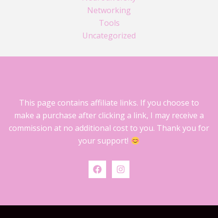
Networking
Tools
Uncategorized
This page contains affiliate links. If you choose to
make a purchase after clicking a link, I may receive a
commission at no additional cost to you. Thank you for
your support!