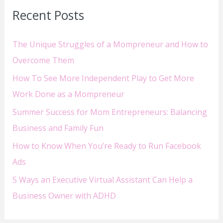
Recent Posts
c
h
The Unique Struggles of a Mompreneur and How to
f
Overcome Them
o
How To See More Independent Play to Get More
r
Work Done as a Mompreneur
:
Summer Success for Mom Entrepreneurs: Balancing
Business and Family Fun
How to Know When You’re Ready to Run Facebook
Ads
5 Ways an Executive Virtual Assistant Can Help a
Business Owner with ADHD