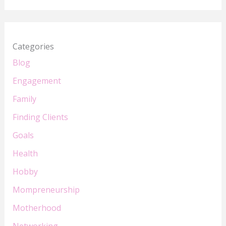
Categories
Blog
Engagement
Family
Finding Clients
Goals
Health
Hobby
Mompreneurship
Motherhood
Networking