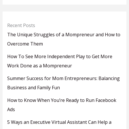
Recent Posts
The Unique Struggles of a Mompreneur and How to
Overcome Them
How To See More Independent Play to Get More
Work Done as a Mompreneur
Summer Success for Mom Entrepreneurs: Balancing
Business and Family Fun
How to Know When You’re Ready to Run Facebook
Ads
5 Ways an Executive Virtual Assistant Can Help a