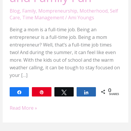
Blog
,
Family
,
Mompreneurship
,
Motherhood
,
Self
Care
,
Time Management
/
Ami Youngs
Being a mom is a full-time job. Being an
entrepreneur is a full-time job. Being a mom
entrepreneur? Well, that’s a full-time job times
two! And during the summer, it can feel like even
more. With the kids out of school and the warm
weather calling, it can be tough to stay focused on
your […]
0
Share
Pin
Tweet
Share
SHARES
Read More »