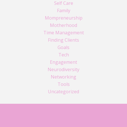
Self Care
Family
Mompreneurship
Motherhood
Time Management
Finding Clients
Goals
Tech
Engagement
Neurodiversity
Networking
Tools
Uncategorized