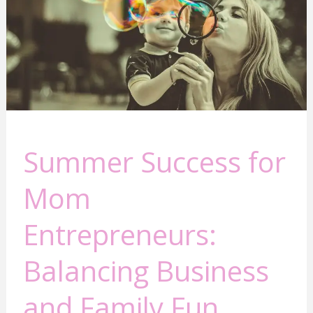
Mom
Entrepreneurs:
Balancing
Business
and
Family
Fun
Summer Success for
Mom
Entrepreneurs:
Balancing Business
and Family Fun