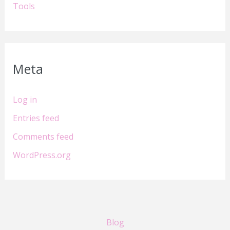
Tools
Meta
Log in
Entries feed
Comments feed
WordPress.org
Blog