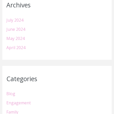
Archives
July 2024
June 2024
May 2024
April 2024
Categories
Blog
Engagement
Family