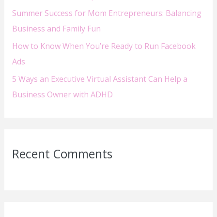
Summer Success for Mom Entrepreneurs: Balancing
Business and Family Fun
How to Know When You’re Ready to Run Facebook
Ads
5 Ways an Executive Virtual Assistant Can Help a
Business Owner with ADHD
Recent Comments