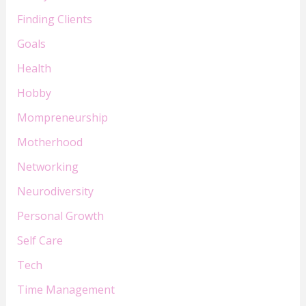
Finding Clients
Goals
Health
Hobby
Mompreneurship
Motherhood
Networking
Neurodiversity
Personal Growth
Self Care
Tech
Time Management