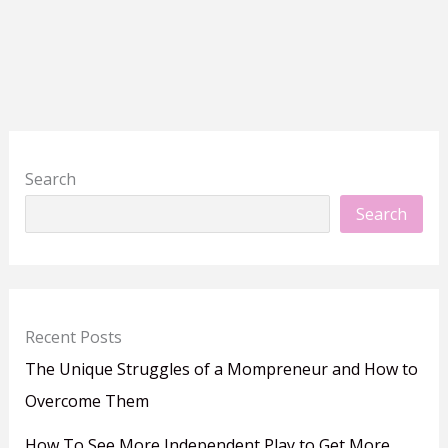
Search
Search
Recent Posts
The Unique Struggles of a Mompreneur and How to
Overcome Them
How To See More Independent Play to Get More