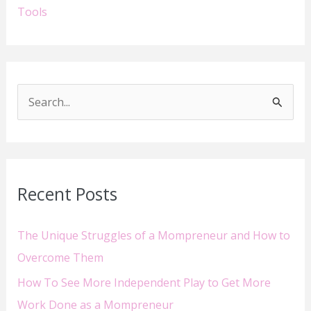
Tools
S
e
a
r
Recent Posts
c
h
The Unique Struggles of a Mompreneur and How to
f
Overcome Them
o
How To See More Independent Play to Get More
r
Work Done as a Mompreneur
: