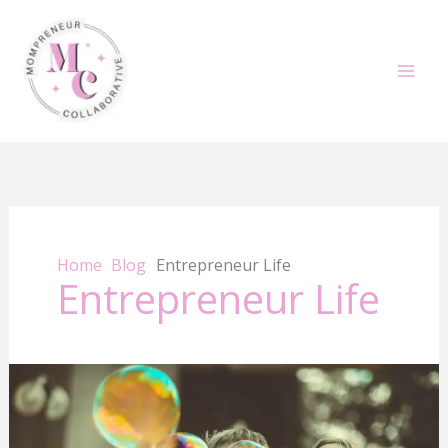
Skip
to
content
Home
Blog
Entrepreneur Life
Entrepreneur Life
Summer
Success
for