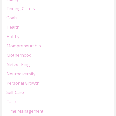
Finding Clients
Goals
Health
Hobby
Mompreneurship
Motherhood
Networking
Neurodiversity
Personal Growth
Self Care
Tech
Time Management