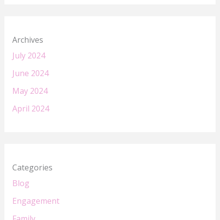
Archives
July 2024
June 2024
May 2024
April 2024
Categories
Blog
Engagement
Family