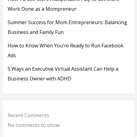
Work Done as a Mompreneur
Summer Success for Mom Entrepreneurs: Balancing
Business and Family Fun
How to Know When You’re Ready to Run Facebook
Ads
5 Ways an Executive Virtual Assistant Can Help a
Business Owner with ADHD
Recent Comments
No comments to show.