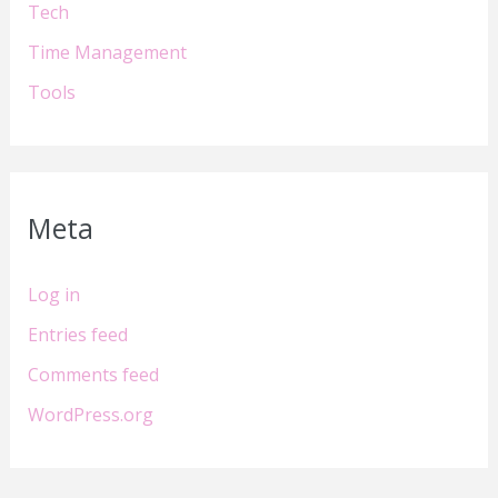
Tech
Time Management
Tools
Meta
Log in
Entries feed
Comments feed
WordPress.org