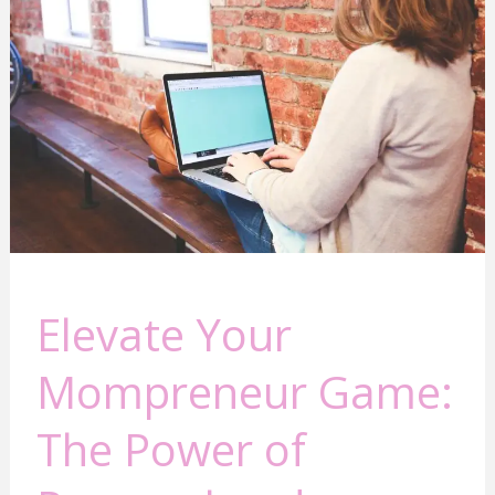
Mompreneur
Game:
The
Power
of
Personal
and
Business
Growth
Elevate Your
Mompreneur Game:
The Power of