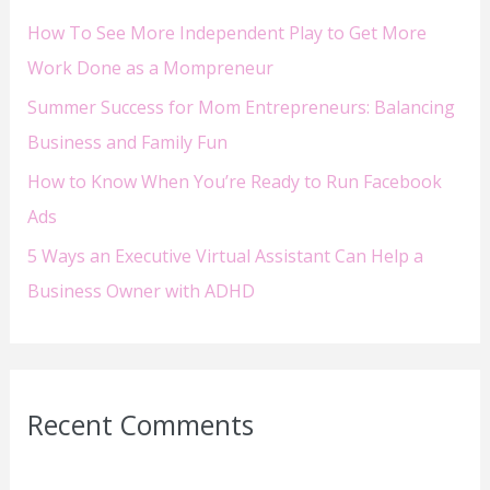
How To See More Independent Play to Get More
r
Work Done as a Mompreneur
:
Summer Success for Mom Entrepreneurs: Balancing
Business and Family Fun
How to Know When You’re Ready to Run Facebook
Ads
5 Ways an Executive Virtual Assistant Can Help a
Business Owner with ADHD
Recent Comments