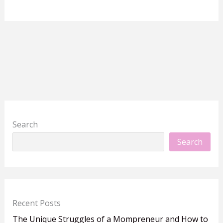
Search
Search
Recent Posts
The Unique Struggles of a Mompreneur and How to