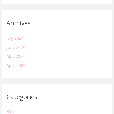
Archives
July 2024
June 2024
May 2024
April 2024
Categories
Blog