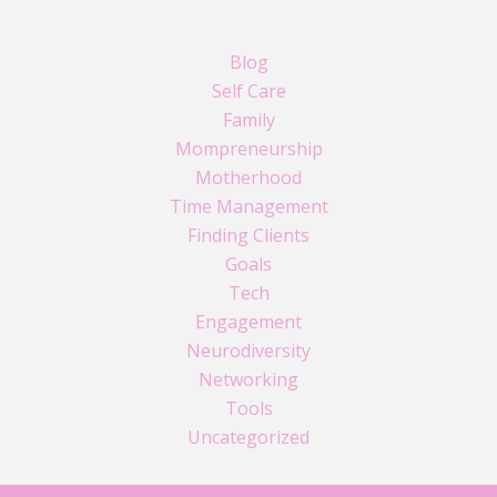
Blog
Self Care
Family
Mompreneurship
Motherhood
Time Management
Finding Clients
Goals
Tech
Engagement
Neurodiversity
Networking
Tools
Uncategorized