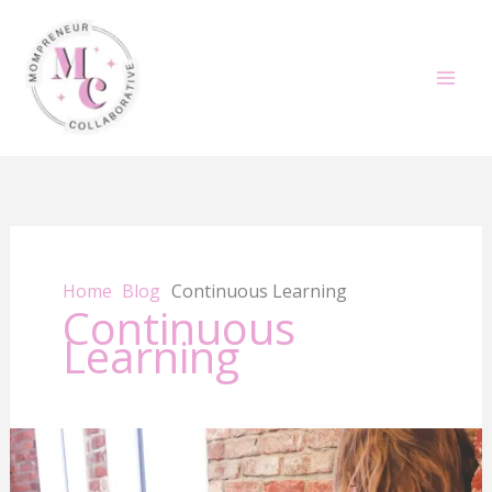
Skip
to
content
Home
Blog
Continuous Learning
Continuous
Learning
Elevate
Your