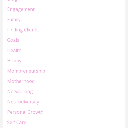
Engagement
Family
Finding Clients
Goals
Health
Hobby
Mompreneurship
Motherhood
Networking
Neurodiversity
Personal Growth
Self Care