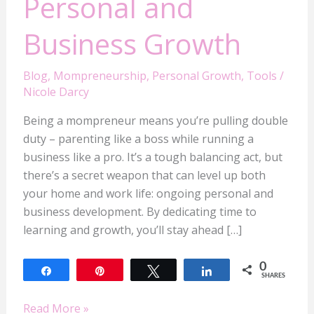
Personal and
Business Growth
Blog
,
Mompreneurship
,
Personal Growth
,
Tools
/
Nicole Darcy
Being a mompreneur means you’re pulling double
duty – parenting like a boss while running a
business like a pro. It’s a tough balancing act, but
there’s a secret weapon that can level up both
your home and work life: ongoing personal and
business development. By dedicating time to
learning and growth, you’ll stay ahead […]
0
Share
Pin
Tweet
Share
SHARES
Read More »