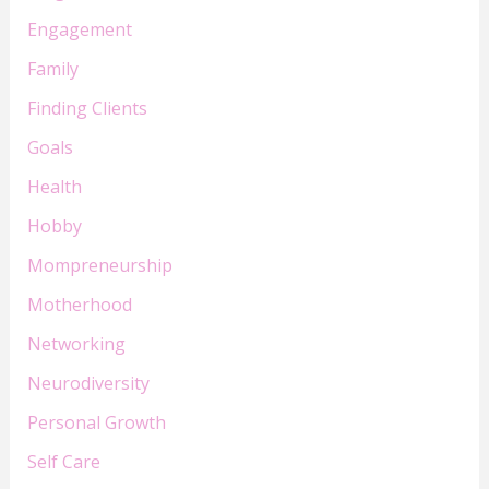
Engagement
Family
Finding Clients
Goals
Health
Hobby
Mompreneurship
Motherhood
Networking
Neurodiversity
Personal Growth
Self Care