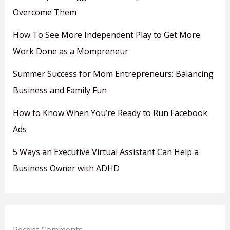
Overcome Them
How To See More Independent Play to Get More
Work Done as a Mompreneur
Summer Success for Mom Entrepreneurs: Balancing
Business and Family Fun
How to Know When You’re Ready to Run Facebook
Ads
5 Ways an Executive Virtual Assistant Can Help a
Business Owner with ADHD