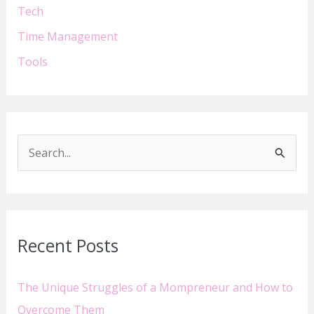
Tech
Time Management
Tools
S
e
a
r
Recent Posts
c
h
The Unique Struggles of a Mompreneur and How to
f
Overcome Them
o