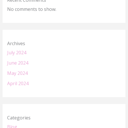
Recent Comments
No comments to show.
Archives
July 2024
June 2024
May 2024
April 2024
Categories
Blog